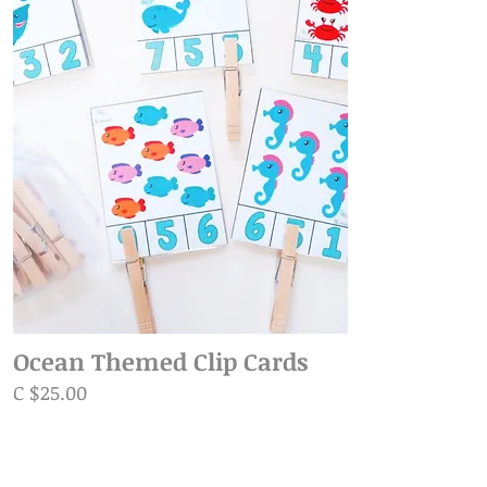
Ocean Themed Clip Cards
C $25.00