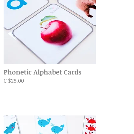
Phonetic Alphabet Cards
C $25.00