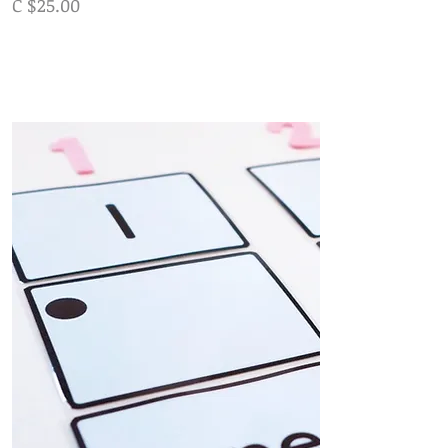
C $25.00