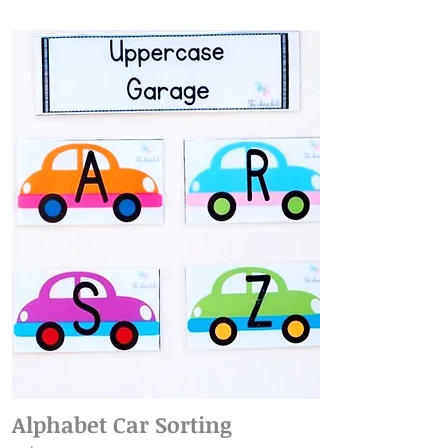
Alphabet Car Sorting