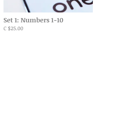
Set 1: Numbers 1-10
C $25.00