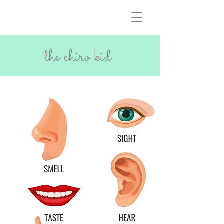
the chiro kid