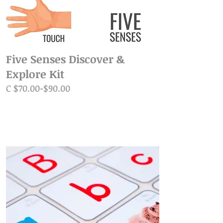
Five Senses Discover &
Explore Kit
C $70.00-$90.00