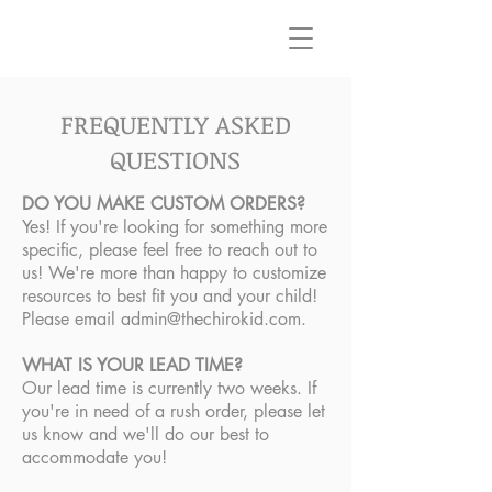
FREQUENTLY ASKED
QUESTIONS
DO YOU MAKE CUSTOM ORDERS?
Yes! If you're looking for something more
specific, please feel free to reach out to
us! We're more than happy to customize
resources to best fit you and your child!
Please email
admin@thechirokid.com
.
WHAT IS YOUR LEAD TIME?
Our lead time is currently two weeks. If
you're in need of a rush order, please let
us know and we'll do our best to
accommodate you!