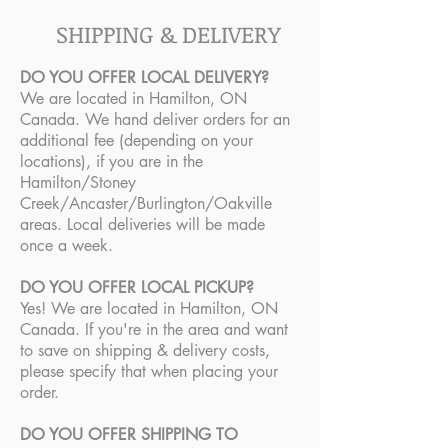
SHIPPING & DELIVERY
DO YOU OFFER LOCAL DELIVERY?
We are located in Hamilton, ON
Canada. We hand deliver orders for an
additional fee (depending on your
locations), if you are in the
Hamilton/Stoney
Creek/Ancaster/Burlington/Oakville
areas. Local deliveries will be made
once a week.
DO YOU OFFER LOCAL PICKUP?
Yes! We are located in Hamilton, ON
Canada. If you're in the area and want
to save on shipping & delivery costs,
please specify that when placing your
order.
DO YOU OFFER SHIPPING TO