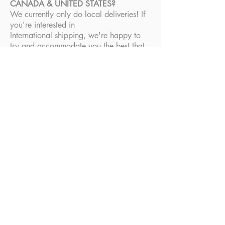
CANADA & UNITED STATES?
We currently only do local deliveries! If
you're interested in
International shipping, we're happy to
try and accommodate you the best that
we can. Please email
admin@thechirokid.com
and we'll do
our best!
RETURNS & REFUNDS
DO YOU ACCEPT RETURNS?
At this time, we're not accepting returns.
All products are final sale. If your
product was damaged during delivery or
you have any concerns, please email us
at
admin@thechirokid.com
.
FAQs
© 2020, The Chiro Kid