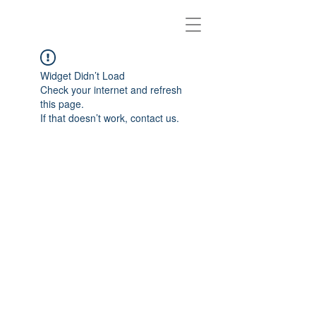
Widget Didn’t Load
Check your internet and refresh
this page.
If that doesn’t work, contact us.